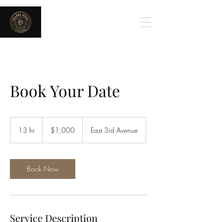
Holland Brooks
Book Your Date
1,000
US
13 hr
1
$1,000
East 3rd Avenue
dollars
3
h
r
Book Now
Service Description