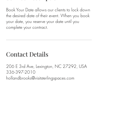
Book Your Date allows our clients to lock down
the desired date of their event. When you book
your date, you reserve your date until you
complete your contract.
Contact Details
206 E 3rd Ave, Lexington, NC 27292, USA
336-397-2010
hollandbrooks@visitsterlingspaces.com
Holland Brooks
Contact Holland Brooks