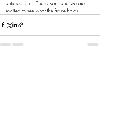
anticipation... Thank you, and we are 
excited to see what the future holds!
Recent Posts
See All