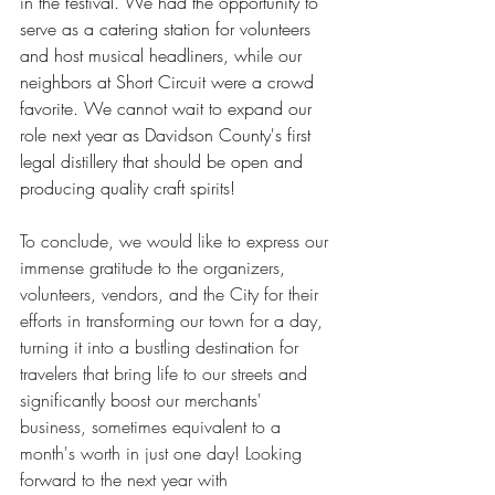
in the festival. We had the opportunity to 
serve as a catering station for volunteers 
and host musical headliners, while our 
neighbors at Short Circuit were a crowd 
favorite. We cannot wait to expand our 
role next year as Davidson County's first 
legal distillery that should be open and 
producing quality craft spirits!
To conclude, we would like to express our 
immense gratitude to the organizers, 
volunteers, vendors, and the City for their 
efforts in transforming our town for a day, 
turning it into a bustling destination for 
travelers that bring life to our streets and 
significantly boost our merchants' 
business, sometimes equivalent to a 
month's worth in just one day! Looking 
forward to the next year with 