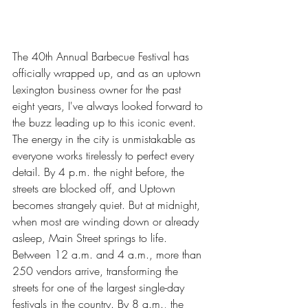
The 40th Annual Barbecue Festival has 
officially wrapped up, and as an uptown 
Lexington business owner for the past 
eight years, I've always looked forward to 
the buzz leading up to this iconic event. 
The energy in the city is unmistakable as 
everyone works tirelessly to perfect every 
detail. By 4 p.m. the night before, the 
streets are blocked off, and Uptown 
becomes strangely quiet. But at midnight, 
when most are winding down or already 
asleep, Main Street springs to life. 
Between 12 a.m. and 4 a.m., more than 
250 vendors arrive, transforming the 
streets for one of the largest single-day 
festivals in the country. By 8 a.m., the 