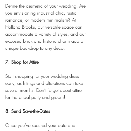
Define the aesthetic of your wedding. Are 
you envisioning industrial chic, rustic 
romance, or modern minimalism? At 
Holland Brooks, our versatile space can 
accommodate a variety of styles, and our 
exposed brick and historic charm add a 
unique backdrop to any decor.
7. Shop for Attire
Start shopping for your wedding dress 
early, as fittings and alterations can take 
several months. Don’t forget about attire 
for the bridal party and groom!
8. Send Save-the-Dates
Once you’ve secured your date and 