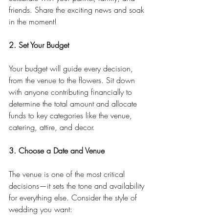
friends. Share the exciting news and soak 
in the moment!
2. Set Your Budget
Your budget will guide every decision, 
from the venue to the flowers. Sit down 
with anyone contributing financially to 
determine the total amount and allocate 
funds to key categories like the venue, 
catering, attire, and decor.
3. Choose a Date and Venue
The venue is one of the most critical 
decisions—it sets the tone and availability 
for everything else. Consider the style of 
wedding you want: