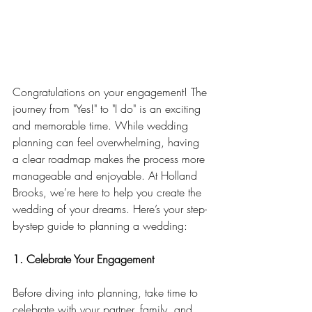
Congratulations on your engagement! The 
journey from "Yes!" to "I do" is an exciting 
and memorable time. While wedding 
planning can feel overwhelming, having 
a clear roadmap makes the process more 
manageable and enjoyable. At Holland 
Brooks, we’re here to help you create the 
wedding of your dreams. Here’s your step-
by-step guide to planning a wedding:
1. Celebrate Your Engagement
Before diving into planning, take time to 
celebrate with your partner, family, and 