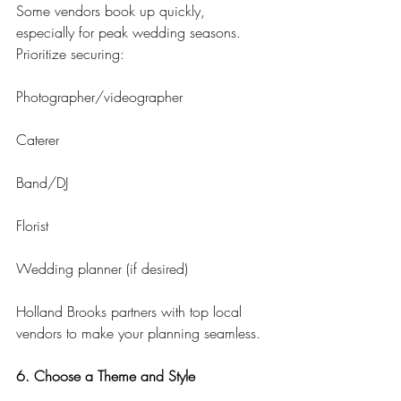
Some vendors book up quickly, 
especially for peak wedding seasons. 
Prioritize securing:
Photographer/videographer
Caterer
Band/DJ
Florist
Wedding planner (if desired)
Holland Brooks partners with top local 
vendors to make your planning seamless.
6. Choose a Theme and Style