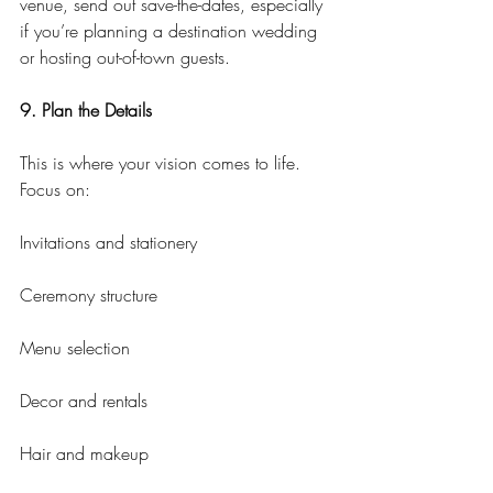
venue, send out save-the-dates, especially 
if you’re planning a destination wedding 
or hosting out-of-town guests.
9. Plan the Details
This is where your vision comes to life. 
Focus on:
Invitations and stationery
Ceremony structure
Menu selection
Decor and rentals
Hair and makeup