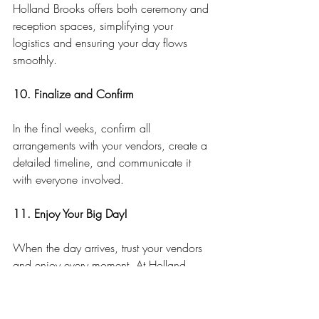
Holland Brooks offers both ceremony and 
reception spaces, simplifying your 
logistics and ensuring your day flows 
smoothly.
10. Finalize and Confirm
In the final weeks, confirm all 
arrangements with your vendors, create a 
detailed timeline, and communicate it 
with everyone involved.
11. Enjoy Your Big Day!
When the day arrives, trust your vendors 
and enjoy every moment. At Holland 
Brooks, our dedicated team ensures your 
wedding day is as stress-free and magical 
as you’ve imagined.