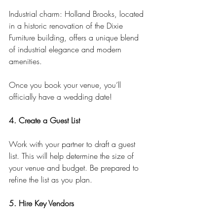
Industrial charm: Holland Brooks, located 
in a historic renovation of the Dixie 
Furniture building, offers a unique blend 
of industrial elegance and modern 
amenities.
Once you book your venue, you’ll 
officially have a wedding date!
4. Create a Guest List
Work with your partner to draft a guest 
list. This will help determine the size of 
your venue and budget. Be prepared to 
refine the list as you plan.
5. Hire Key Vendors