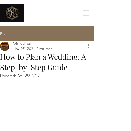
Holland Brooks
Post
Michael Tesh
Nov 25, 2024
2 min read
How to Plan a Wedding: A
Step-by-Step Guide
Updated:
Apr 29, 2025